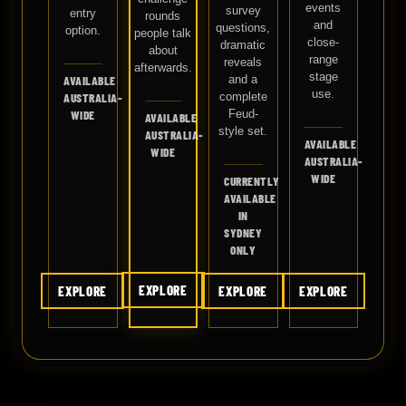
events
survey
entry
rounds
and
questions,
option.
people talk
close-
dramatic
about
range
reveals
afterwards.
stage
and a
AVAILABLE
use.
complete
AUSTRALIA-
Feud-
WIDE
AVAILABLE
style set.
AUSTRALIA-
AVAILABLE
WIDE
AUSTRALIA-
WIDE
CURRENTLY
AVAILABLE
IN
SYDNEY
ONLY
EXPLORE
EXPLORE
EXPLORE
EXPLORE