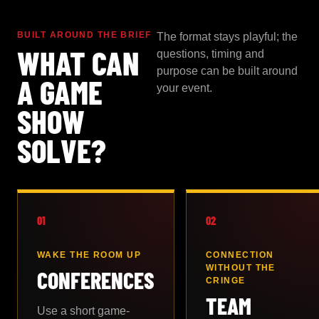
BUILT AROUND THE BRIEF
The format stays playful; the
WHAT CAN
questions, timing and
purpose can be built around
A GAME
your event.
SHOW
SOLVE?
01
02
WAKE THE ROOM UP
CONNECTION
WITHOUT THE
CONFERENCES
CRINGE
TEAM
Use a short game-