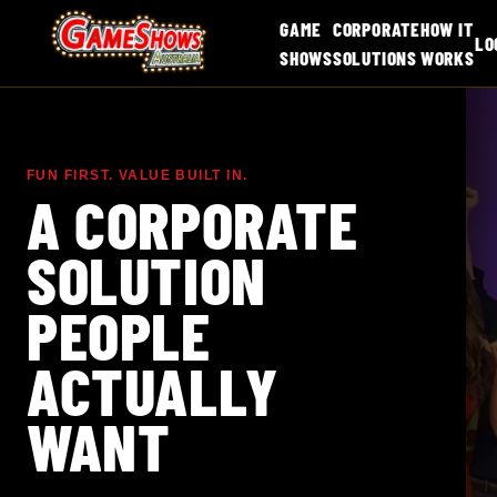
GAME
CORPORATE
HOW IT
LO
SHOWS
SOLUTIONS
WORKS
FUN FIRST. VALUE BUILT IN.
A CORPORATE
SOLUTION
PEOPLE
ACTUALLY
WANT