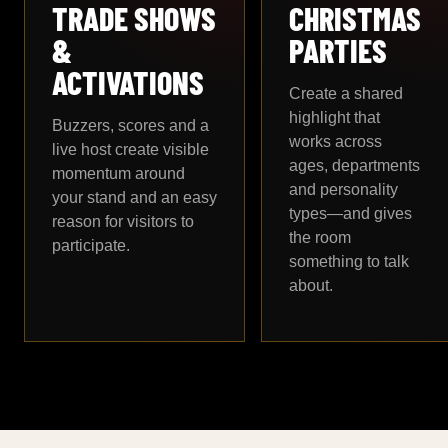
TRADE SHOWS
CHRISTMAS
&
PARTIES
ACTIVATIONS
Create a shared
highlight that
Buzzers, scores and a
works across
live host create visible
ages, departments
momentum around
and personality
your stand and an easy
types—and gives
reason for visitors to
the room
participate.
something to talk
about.