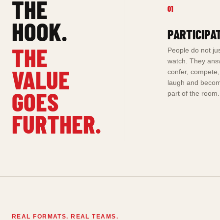
THE
01
HOOK.
PARTICIPA
THE
People do not ju
watch. They ans
VALUE
confer, compete,
laugh and beco
GOES
part of the room.
FURTHER.
REAL FORMATS. REAL TEAMS.