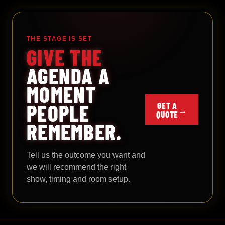
THE STAGE IS SET
GIVE THE
AGENDA A
MOMENT
PEOPLE
GET A
→
QUOTE
REMEMBER.
Tell us the outcome you want and
we will recommend the right
show, timing and room setup.