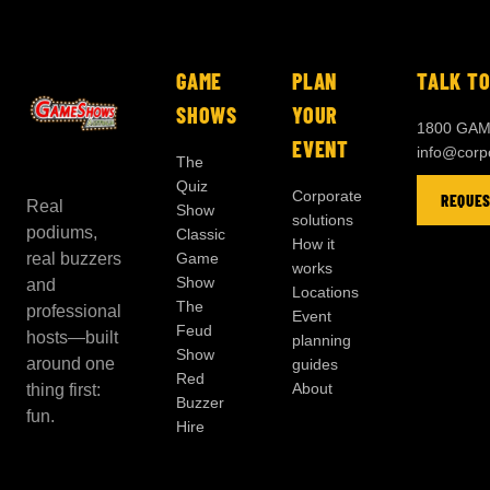
GAME
PLAN
TALK TO
SHOWS
YOUR
1800 GAM
EVENT
info@cor
The
Quiz
Corporate
REQUES
Real
Show
solutions
podiums,
Classic
How it
real buzzers
Game
works
Show
and
Locations
The
professional
Event
Feud
hosts—built
planning
Show
around one
guides
Red
About
thing first:
Buzzer
fun.
Hire