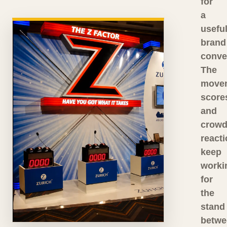
for
a
usefu
brand
conve
The
move
score
and
crow
react
keep
worki
for
the
stand
betwe