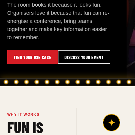
The room books it because it looks fun.
Organisers love it because that fun can re-
energise a conference, bring teams
together and make key information easier
to remember.
FIND YOUR USE CASE
DISCUSS YOUR EVENT
WHY IT WORKS
✦
FUN IS