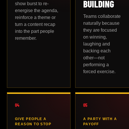
BUILDING
show burst to re-
energise the agenda,
Teams collaborate
reinforce a theme or
naturally because
turn a content recap
they are focused
into the part people
on winning,
remember.
laughing and
backing each
other—not
performing a
forced exercise.
04
05
GIVE PEOPLE A
A PARTY WITH A
REASON TO STOP
PAYOFF