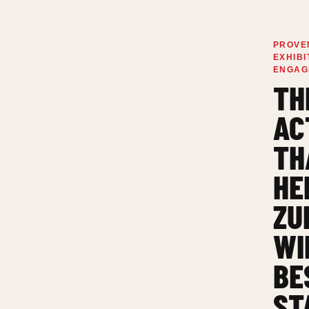
PROVE
EXHIBI
ENGAG
TH
AC
TH
HE
ZU
WI
BE
ST