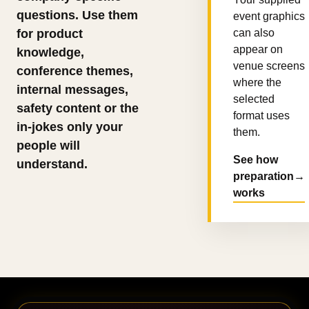
questions. Use them
event graphics
for product
can also
appear on
knowledge,
venue screens
conference themes,
where the
internal messages,
selected
safety content or the
format uses
in-jokes only your
them.
people will
See how
understand.
preparation
→
works