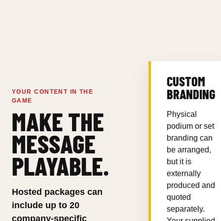
CUSTOM
BRANDING
YOUR CONTENT IN THE
GAME
MAKE THE
Physical
podium or set
MESSAGE
branding can
be arranged,
PLAYABLE.
but it is
externally
produced and
Hosted packages can
quoted
include up to 20
separately.
company-specific
Your supplied