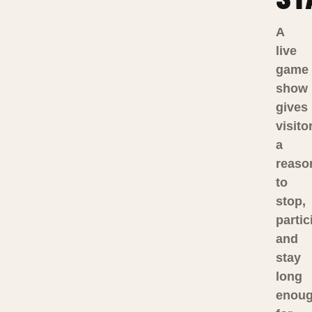
A
live
game
show
gives
visito
a
reaso
to
stop,
partic
and
stay
long
enou