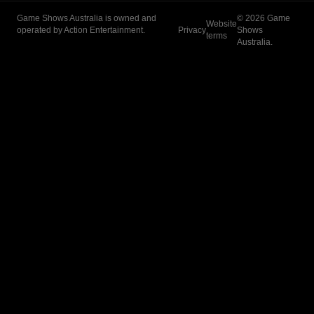
Game Shows Australia is owned and
©
2026
Game
Website
operated by Action Entertainment.
Privacy
Shows
terms
Australia.