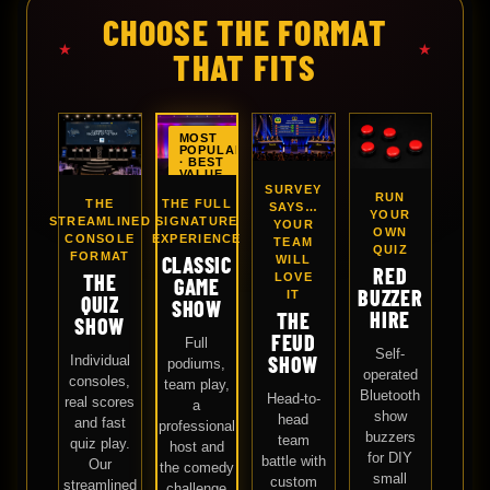
CHOOSE THE FORMAT
★
★
THAT FITS
MOST
POPULAR
· BEST
VALUE
SURVEY
RUN
THE FULL
THE
SAYS…
YOUR
SIGNATURE
STREAMLINED
YOUR
OWN
EXPERIENCE
CONSOLE
TEAM
QUIZ
FORMAT
CLASSIC
WILL
RED
THE
LOVE
GAME
BUZZER
IT
QUIZ
SHOW
HIRE
THE
SHOW
FEUD
Full
Self-
SHOW
Individual
podiums,
operated
consoles,
team play,
Bluetooth
Head-to-
real scores
a
show
head
and fast
professional
buzzers
team
quiz play.
host and
for DIY
battle with
Our
the comedy
small
custom
streamlined
challenge