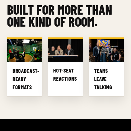
BUILT FOR MORE THAN
ONE KIND OF ROOM.
HOT-SEAT
BROADCAST-
TEAMS
REACTIONS
READY
LEAVE
FORMATS
TALKING