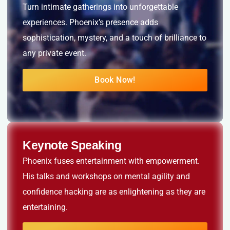
Turn intimate gatherings into unforgettable
experiences. Phoenix’s presence adds
sophistication, mystery, and a touch of brilliance to
any private event.
Book Now!
Keynote Speaking
Phoenix fuses entertainment with empowerment.
His talks and workshops on mental agility and
confidence hacking are as enlightening as they are
entertaining.