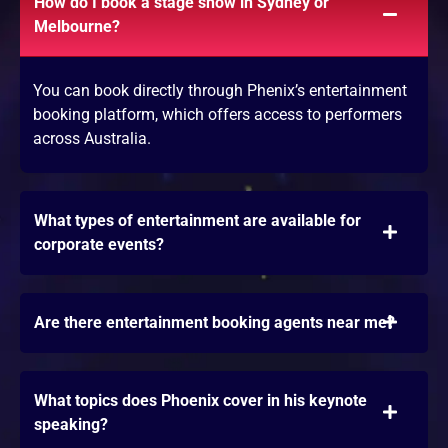
How do I book a stage show in Sydney or
Melbourne?
You can book directly through Phenix’s entertainment
booking platform, which offers access to performers
across Australia.
What types of entertainment are available for
corporate events?
Are there entertainment booking agents near me?
What topics does Phoenix cover in his keynote
speaking?