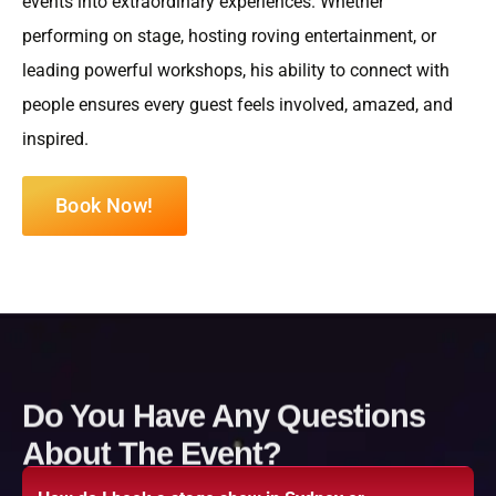
events into extraordinary experiences. Whether
performing on stage, hosting roving entertainment, or
leading powerful workshops, his ability to connect with
people ensures every guest feels involved, amazed, and
inspired.
Book Now!
Do You Have Any Questions
About The Event?