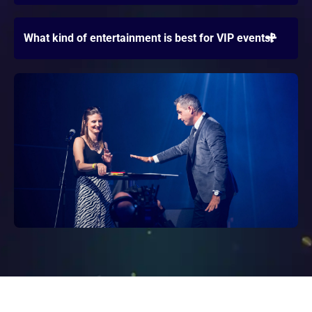
What kind of entertainment is best for VIP events?