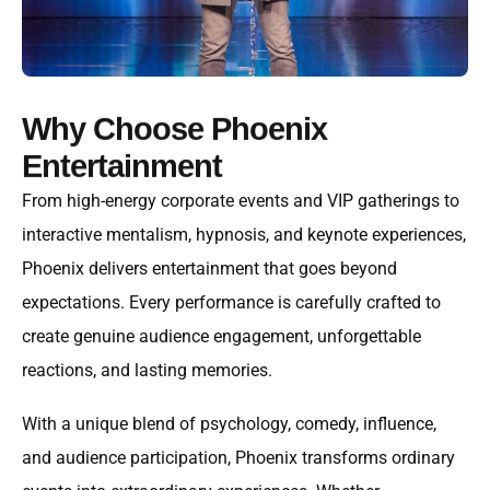
Why Choose Phoenix
Entertainment
From high-energy corporate events and VIP gatherings to
interactive mentalism, hypnosis, and keynote experiences,
Phoenix delivers entertainment that goes beyond
expectations. Every performance is carefully crafted to
create genuine audience engagement, unforgettable
reactions, and lasting memories.
With a unique blend of psychology, comedy, influence,
and audience participation, Phoenix transforms ordinary