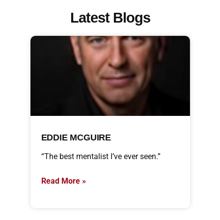
Latest Blogs
EDDIE MCGUIRE
“The best mentalist I’ve ever seen.”
Read More »