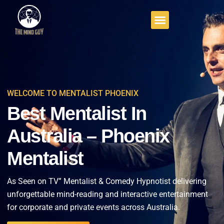
WELCOME TO MENTALIST PHOENIX
Best Mentalist In
Australia – Phoenix
Mentalist
As Seen on TV” Mentalist & Comedy Hypnotist delivering
unforgettable mind-reading and interactive entertainment
for corporate and private events across Australia.