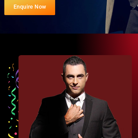
Enquire Now