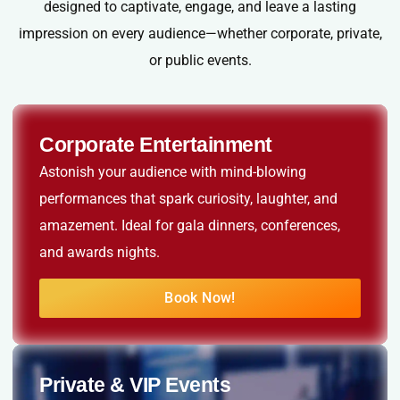
designed to captivate, engage, and leave a lasting
impression on every audience—whether corporate, private,
or public events.
Corporate Entertainment
Astonish your audience with mind-blowing
performances that spark curiosity, laughter, and
amazement. Ideal for gala dinners, conferences,
and awards nights.
Book Now!
Private & VIP Events