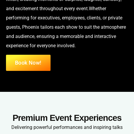
and excitement throughout every event.Whether
performing for executives, employees, clients, or private
guests, Phoenix tailors each show to suit the atmosphere
and audience, ensuring a memorable and interactive
experience for everyone involved.
Book Now!
Premium Event Experiences
Delivering powerful performances and inspiring talks