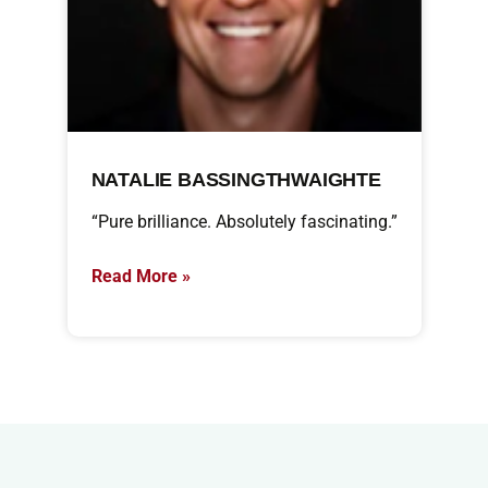
NATALIE BASSINGTHWAIGHTE
“Pure brilliance. Absolutely fascinating.”
Read More »