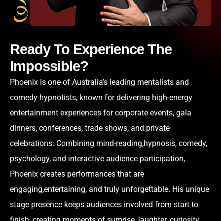
Ready To Experience The
Impossible?
Phoenix is one of Australia’s leading mentalists and
comedy hypnotists, known for delivering high-energy
entertainment experiences for corporate events, gala
dinners, conferences, trade shows, and private
celebrations. Combining mind-reading,hypnosis, comedy,
psychology, and interactive audience participation,
Phoenix creates performances that are
engaging,entertaining, and truly unforgettable. His unique
stage presence keeps audiences involved from start to
finish, creating moments of surprise, laughter, curiosity,