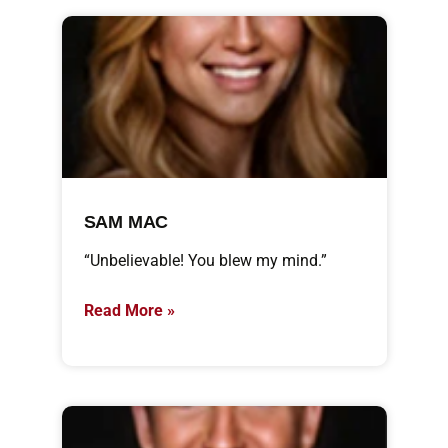
SAM MAC
“Unbelievable! You blew my mind.”
Read More »