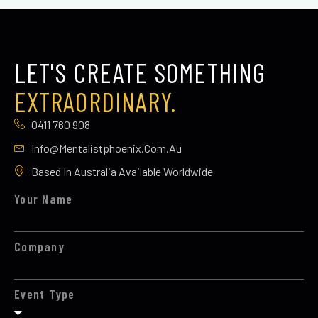
LET'S CREATE SOMETHING
EXTRAORDINARY.
0411 760 908
Info@mentalistphoenix.com.au
Based In Australia Available Worldwide
Your Name
Company
Event Type