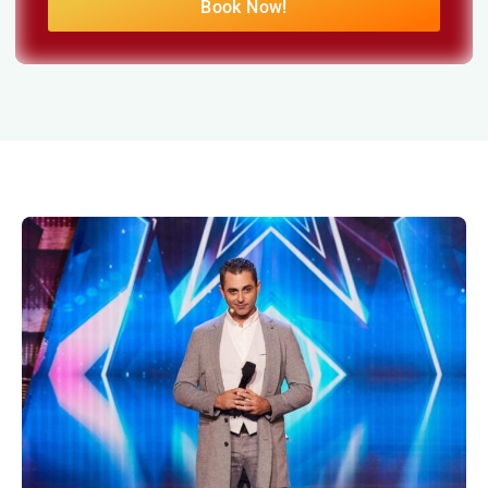
Book Now!