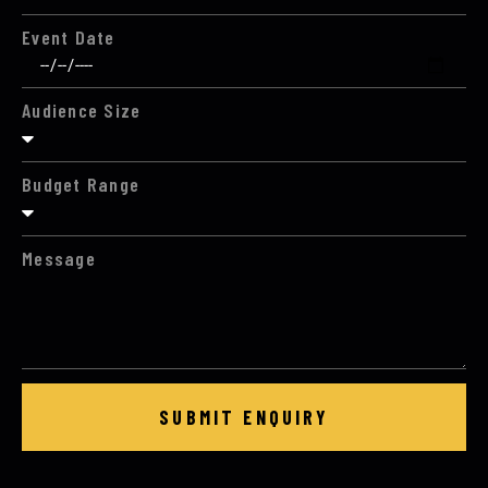
Event Date
Audience Size
Budget Range
Message
SUBMIT ENQUIRY