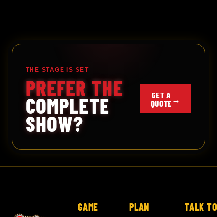
THE STAGE IS SET
PREFER THE
GET A
COMPLETE
→
QUOTE
SHOW?
GAME
PLAN
TALK TO