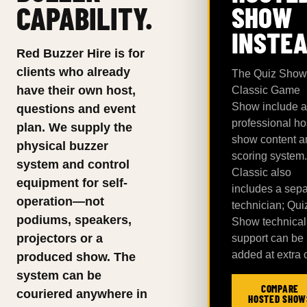
CAPABILITY.
SHOW
INSTEA
Red Buzzer Hire is for
clients who already
The Quiz Show
have their own host,
Classic Game
Show include a
questions and event
professional ho
plan. We supply the
show content a
physical buzzer
scoring system.
system and control
Classic also
equipment for self-
includes a sepa
operation—not
technician; Qui
podiums, speakers,
Show technical
projectors or a
support can be
added at extra 
produced show. The
system can be
COMPARE
couriered anywhere in
HOSTED SHOW