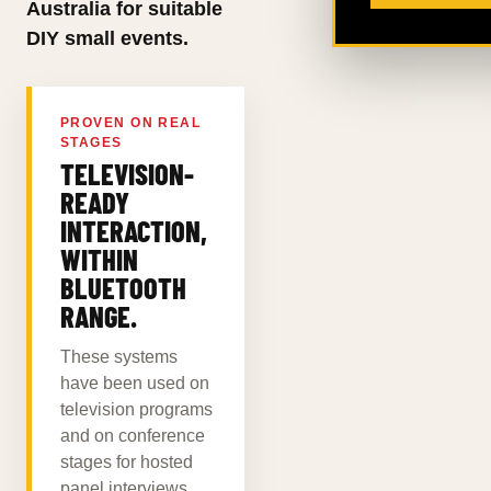
Australia for suitable
DIY small events.
PROVEN ON REAL
STAGES
TELEVISION-
READY
INTERACTION,
WITHIN
BLUETOOTH
RANGE.
These systems
have been used on
television programs
and on conference
stages for hosted
panel interviews.