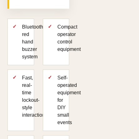
Bluetooth
Compact
red
operator
hand
control
buzzer
equipment
system
Fast,
Self-
real-
operated
time
equipment
lockout-
for
style
DIY
interaction
small
events