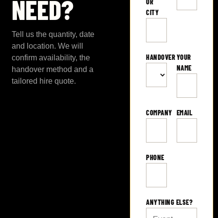
NEED?
OR
CITY
Tell us the quantity, date
and location. We will
HANDOVER
YOUR
confirm availability, the
NAME
handover method and a
tailored hire quote.
COMPANY
EMAIL
PHONE
ANYTHING ELSE?