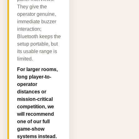
They give the
operator genuine,
immediate buzzer
interaction;
Bluetooth keeps the
setup portable, but
its usable range is
limited.
For larger rooms,
long player-to-
operator
distances or
mission-critical
competition, we
will recommend
one of our full
game-show
systems instead.