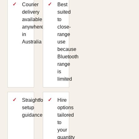
Courier
Best
delivery
suited
available
to
anywhere
close-
in
range
Australia
use
because
Bluetooth
range
is
limited
Straightforward
Hire
setup
options
guidance
tailored
to
your
quantity