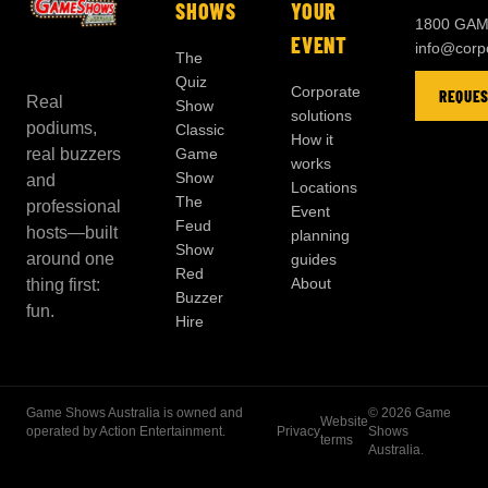
SHOWS
YOUR
1800 GAM
EVENT
info@cor
The
Quiz
Corporate
REQUES
Real
Show
solutions
podiums,
Classic
How it
real buzzers
Game
works
Show
and
Locations
The
professional
Event
Feud
hosts—built
planning
Show
around one
guides
Red
About
thing first:
Buzzer
fun.
Hire
Game Shows Australia is owned and
©
2026
Game
Website
operated by Action Entertainment.
Privacy
Shows
terms
Australia.