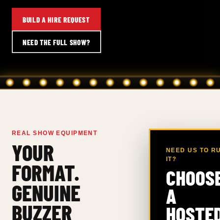
BUILD A HIRE REQUEST
NEED THE FULL SHOW?
REAL SHOW EQUIPMENT
YOUR
NEED US TO R
IT?
FORMAT.
CHOOS
GENUINE
A
BUZZER
HOSTE