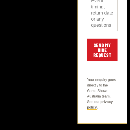
SEND MY
HIRE
REQUEST
Your enquiry goes
directly to the
Game Shows
Australia team.
See our
privacy
policy
.