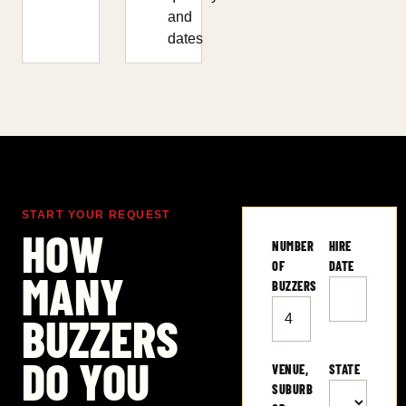
and
dates
START YOUR REQUEST
HOW
NUMBER
HIRE
OF
DATE
MANY
BUZZERS
BUZZERS
DO YOU
VENUE,
STATE
SUBURB