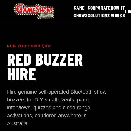
GAME
CORPORATE
HOW IT
LO
SHOWS
SOLUTIONS
WORKS
RUN YOUR OWN QUIZ
RED BUZZER
HIRE
Hire genuine self-operated Bluetooth show
buzzers for DIY small events, panel
interviews, quizzes and close-range
activations, couriered anywhere in
Australia.