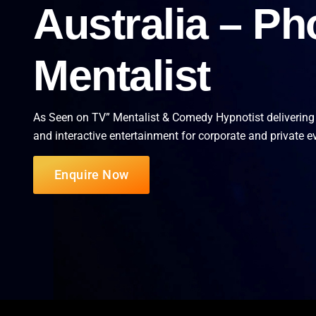
Australia – Ph
Mentalist
As Seen on TV” Mentalist & Comedy Hypnotist delivering
and interactive entertainment for corporate and private e
Enquire Now