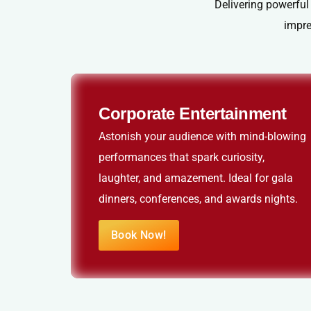
Delivering powerful
impre
Corporate Entertainment
Astonish your audience with mind-blowing
performances that spark curiosity,
laughter, and amazement. Ideal for gala
dinners, conferences, and awards nights.
Book Now!