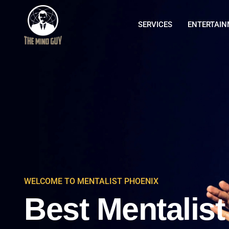
SERVICES
ENTERTAI
WELCOME TO MENTALIST PHOENIX
Best Mentalist