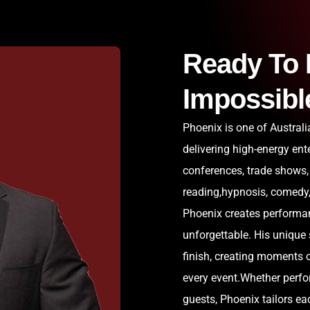
Ready To 
Impossibl
Phoenix is one of Austral
delivering high-energy ent
conferences, trade shows,
reading,hypnosis, comedy, 
Phoenix creates performan
unforgettable. His unique
finish, creating moments o
every event.Whether perfor
guests, Phoenix tailors e