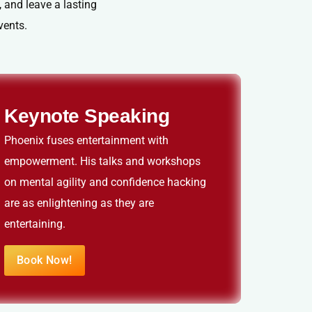
 and leave a lasting
vents.
Keynote Speaking
Phoenix fuses entertainment with
empowerment. His talks and workshops
on mental agility and confidence hacking
are as enlightening as they are
entertaining.
Book Now!