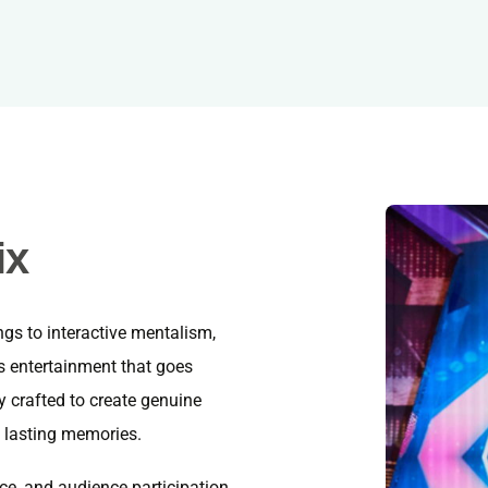
ix
gs to interactive mentalism,
s entertainment that goes
y crafted to create genuine
 lasting memories.
ce, and audience participation,