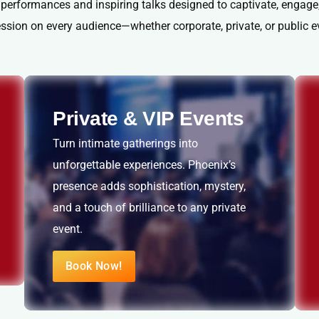
 performances and inspiring talks designed to captivate, engage,
ssion on every audience—whether corporate, private, or public e
Private & VIP Events
Turn intimate gatherings into
unforgettable experiences. Phoenix’s
presence adds sophistication, mystery,
and a touch of brilliance to any private
event.
Book Now!