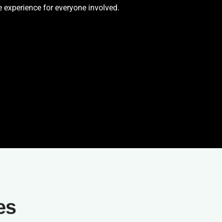
 experience for everyone involved.
es