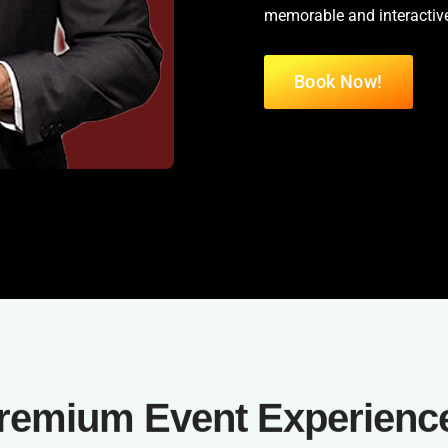
memorable and interactive
Book Now!
remium Event Experienc