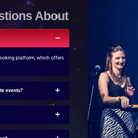
stions About
ooking platform, which offers
ate events?