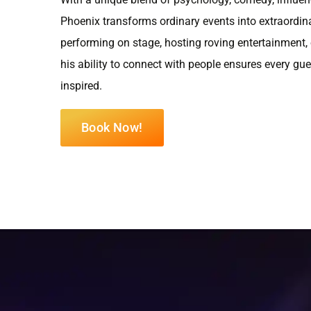
Phoenix transforms ordinary events into extraordin
performing on stage, hosting roving entertainment,
his ability to connect with people ensures every gu
inspired.
Book Now!