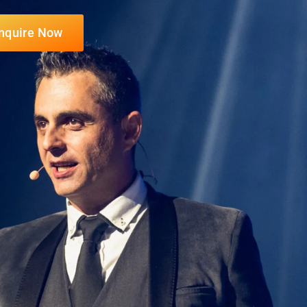
nquire Now