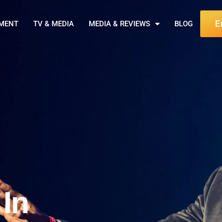
E
NMENT
TV & MEDIA
MEDIA & REVIEWS
BLOG
 In