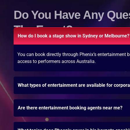
Do You Have Any Que
The Event?
How do I book a stage show in Sydney or Melbourne?
You can book directly through Phenix’s entertainment b
access to performers across Australia.
What types of entertainment are available for corpor
Are there entertainment booking agents near me?