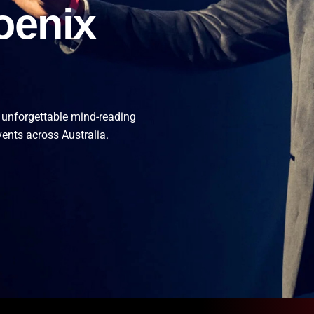
oenix
 unforgettable mind-reading
vents across Australia.