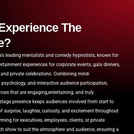
Experience The
e?
ia’s leading mentalists and comedy hypnotists, known for
ertainment experiences for corporate events, gala dinners,
 and private celebrations. Combining mind-
psychology, and interactive audience participation,
ces that are engaging,entertaining, and truly
 stage presence keeps audiences involved from start to
f surprise, laughter, curiosity, and excitement throughout
ming for executives, employees, clients, or private
ach show to suit the atmosphere and audience, ensuring a