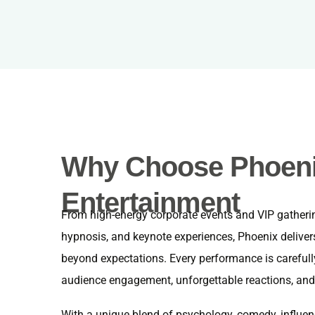
Why Choose Phoen
Entertainment
From high-energy corporate events and VIP gatherin
hypnosis, and keynote experiences, Phoenix deliver
beyond expectations. Every performance is carefull
audience engagement, unforgettable reactions, and
With a unique blend of psychology, comedy, influen