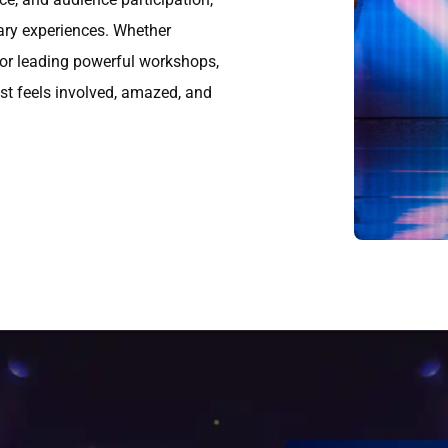
ary experiences. Whether
 or leading powerful workshops,
est feels involved, amazed, and