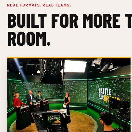
REAL FORMATS. REAL TEAMS.
BUILT FOR MORE 
ROOM.