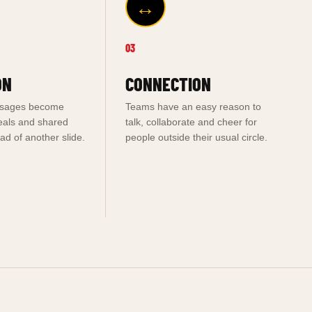
↔
03
ON
CONNECTION
ssages become
Teams have an easy reason to
eals and shared
talk, collaborate and cheer for
d of another slide.
people outside their usual circle.