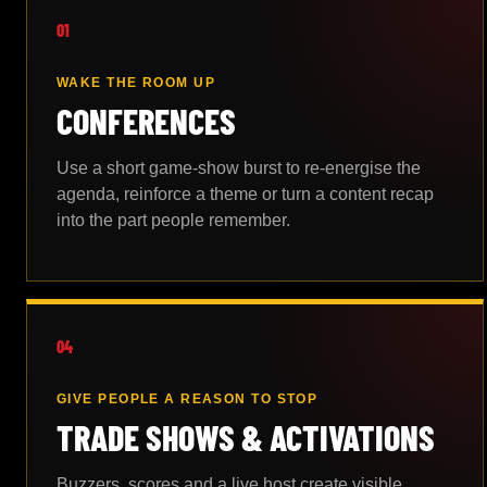
01
WAKE THE ROOM UP
CONFERENCES
Use a short game-show burst to re-energise the
agenda, reinforce a theme or turn a content recap
into the part people remember.
04
GIVE PEOPLE A REASON TO STOP
TRADE SHOWS & ACTIVATIONS
Buzzers, scores and a live host create visible