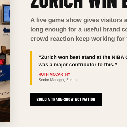
A live game show gives visitors a
long enough for a useful brand 
crowd reaction keep working for
“Zurich won best stand at the NIBA
was a major contributor to this.”
RUTH MCCARTHY
Senior Manager, Zurich
BUILD A TRADE-SHOW ACTIVATION