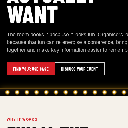
WANT
The room books it because it looks fun. Organisers lo
because that fun can re-energise a conference, brin
together and make key information easier to rememb
FIND YOUR USE CASE
DISCUSS YOUR EVENT
WHY IT WORKS