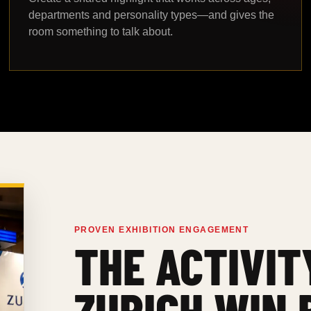
departments and personality types—and gives the
room something to talk about.
PROVEN EXHIBITION ENGAGEMENT
THE ACTIVIT
ZURICH WIN 