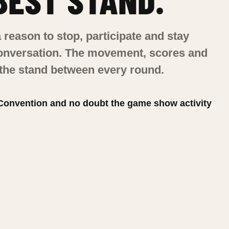
 reason to stop, participate and stay
conversation. The movement, scores and
 the stand between every round.
 Convention and no doubt the game show activity