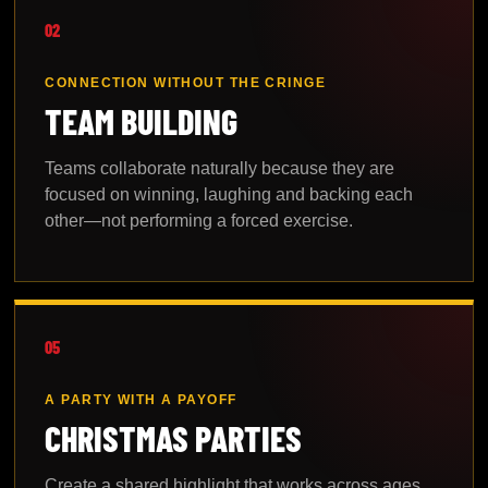
02
CONNECTION WITHOUT THE CRINGE
TEAM BUILDING
Teams collaborate naturally because they are
focused on winning, laughing and backing each
other—not performing a forced exercise.
05
A PARTY WITH A PAYOFF
CHRISTMAS PARTIES
Create a shared highlight that works across ages,