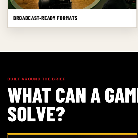
BROADCAST-READY FORMATS
BUILT AROUND THE BRIEF
WHAT CAN A GAM
SOLVE?