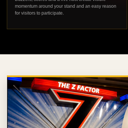
momentum around your stand and an easy reason
for visitors to participate.