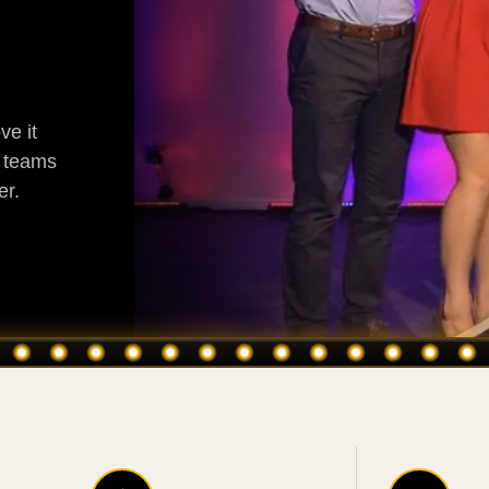
ve it
g teams
er.