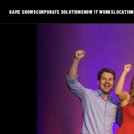
GAME SHOWS
CORPORATE SOLUTIONS
HOW IT WORKS
LOCATION