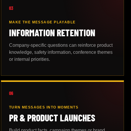
03
MAKE THE MESSAGE PLAYABLE
INFORMATION RETENTION
Company-specific questions can reinforce product
knowledge, safety information, conference themes
or internal priorities.
06
TURN MESSAGES INTO MOMENTS
PR & PRODUCT LAUNCHES
Build product facts, campaign themes or brand