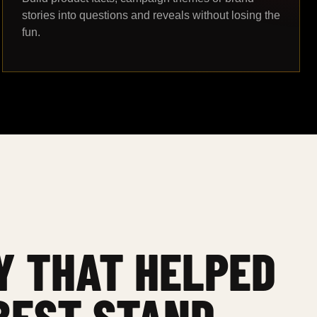
stories into questions and reveals without losing the
fun.
Y THAT HELPED
BEST STAND.