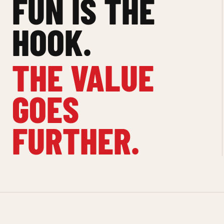
FUN IS THE
HOOK.
THE VALUE
GOES
FURTHER.