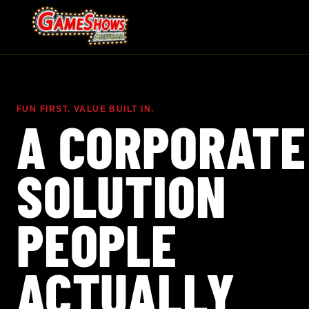
FUN FIRST. VALUE BUILT IN.
A CORPORATE
SOLUTION
PEOPLE
ACTUALLY