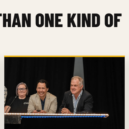
THAN ONE KIND OF