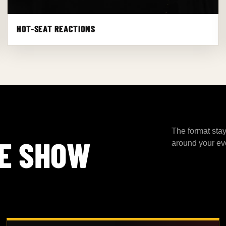
HOT-SEAT REACTIONS
The format stay
E SHOW
around your ev