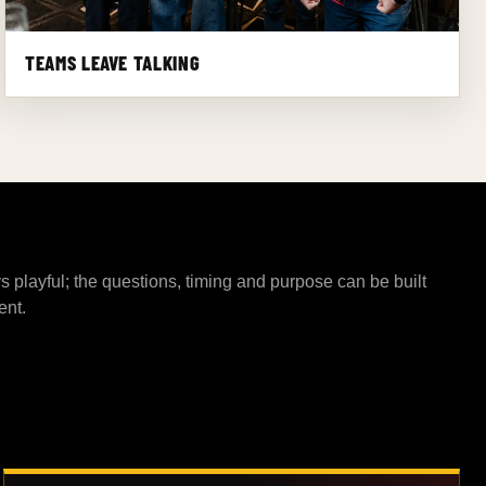
TEAMS LEAVE TALKING
s playful; the questions, timing and purpose can be built
ent.