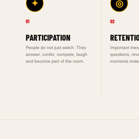
✦
◎
01
02
PARTICIPATION
RETENTI
People do not just watch. They
Important me
answer, confer, compete, laugh
questions, rev
and become part of the room.
moments instea