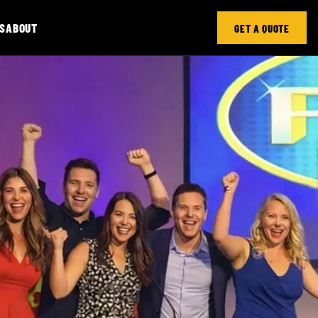
S
ABOUT
GET A QUOTE